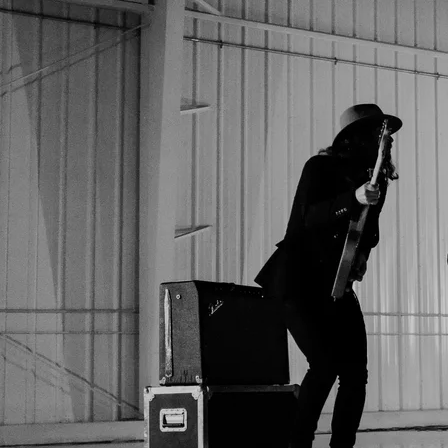
These Support Songs were made for YOU
to Eliminate your Inner-Critic, Build
endless Courage, and Master the
Moment. I've also included the full length songs and a few
bonus songs that are all meant to lift you up and remind you
that you were Born To SHINE
Respectfully, Mike
0:00
/
???
1
Born To Shine
3:41
FREE
2
Love Yourself
4:19
FREE
3
Love Yourself - full band version
4:03
FREE
4
Face My Fears
4:24
FREE