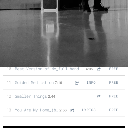
5
Face My Fears_full band version
4:05
FREE
6
Days Like These
1:20
FREE
7
Days Like These_full band version
3:35
FREE
8
Great Day_ukulele song
2:33
FREE
9
There's Beauty In The Cracks
3:14
FREE
10
Best Version of Me_full band song
4:05
FREE
11
Guided Meditation
7:16
INFO
FREE
12
Smaller Things
2:44
FREE
13
You Are My Home_(bonus track)
2:56
LYRICS
FREE