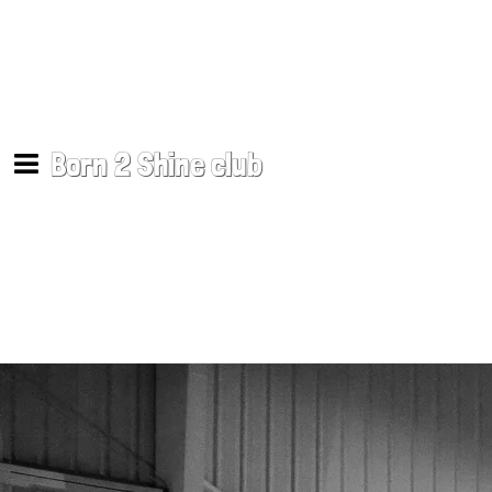
Born 2 Shine club
Support Songs
Mike Sullivan
SHARE
DOWNLOAD